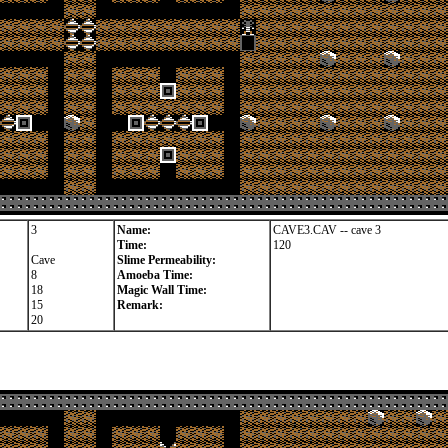
3
Name:
CAVE3.CAV -- cave 3
Time:
120
Cave
Slime Permeability:
8
Amoeba Time:
18
Magic Wall Time:
15
Remark:
20