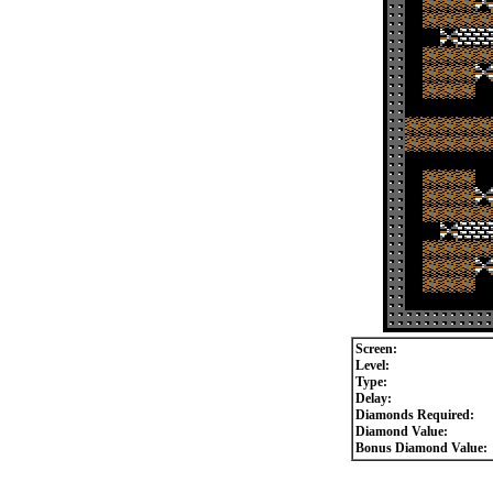
Screen:
Level:
Type:
Delay:
Diamonds Required:
Diamond Value:
Bonus Diamond Value: