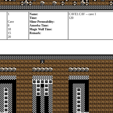
1
Name:
CAVE1.CAV -- cave 1
Time:
120
Cave
Slime Permeability:
8
Amoeba Time:
18
Magic Wall Time:
15
Remark:
20