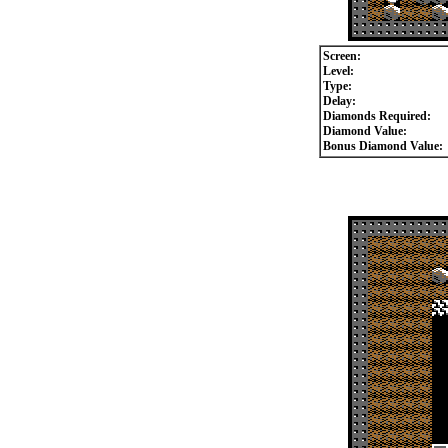
Screen:
Level:
Type:
Delay:
Diamonds Required:
Diamond Value:
Bonus Diamond Value: