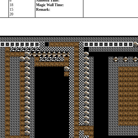
8
Amoeba Time:
18
Magic Wall Time:
15
Remark:
20