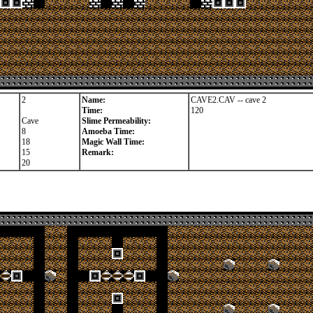
2
Name:
CAVE2.CAV -- cave 2
Time:
120
Cave
Slime Permeability:
8
Amoeba Time:
18
Magic Wall Time:
15
Remark:
20