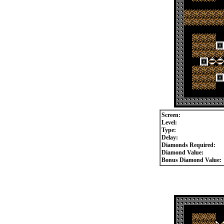
Screen:
Level:
Type:
Delay:
Diamonds Required:
Diamond Value:
Bonus Diamond Value: