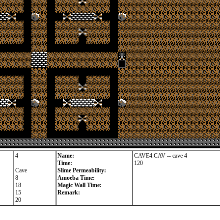
4
Name:
CAVE4.CAV -- cave 4
Time:
120
Cave
Slime Permeability:
8
Amoeba Time:
18
Magic Wall Time:
15
Remark:
20