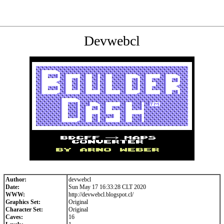
Devwebcl
Author:
devwebcl
Date:
Sun May 17 16:33:28 CLT 2020
WWW:
http://devwebcl.blogspot.cl/
Graphics Set:
Original
Character Set:
Original
Caves:
16