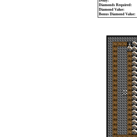
Delay:
Diamonds Required:
Diamond Value:
Bonus Diamond Value: