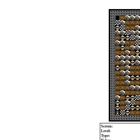
Screen:
Level:
Type: