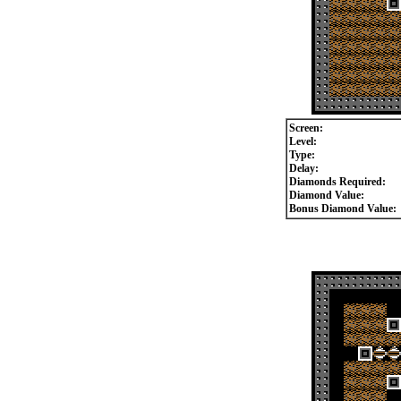
Screen:
Level:
Type:
Delay:
Diamonds Required:
Diamond Value:
Bonus Diamond Value: