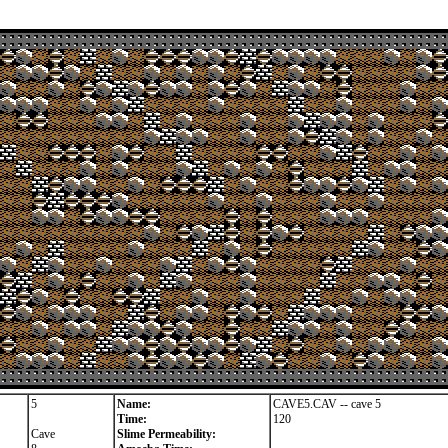
5
Name:
CAVE5.CAV -- cave 5
Time:
120
Cave
Slime Permeability: