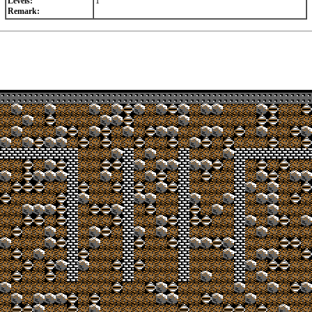
Levels:
1
Remark: