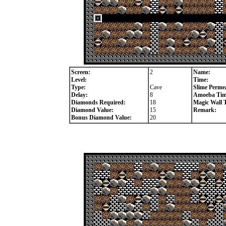
Screen:
2
Name:
Level:
Time:
Type:
Cave
Slime Permea
Delay:
8
Amoeba Tim
Diamonds Required:
18
Magic Wall 
Diamond Value:
15
Remark:
Bonus Diamond Value:
20