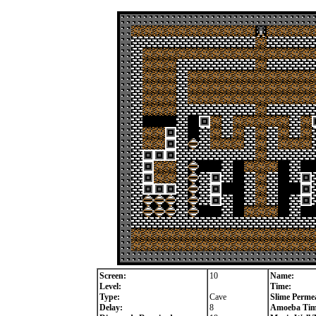
Screen:
10
Name:
Level:
Time:
Type:
Cave
Slime Permea
Delay:
8
Amoeba Tim