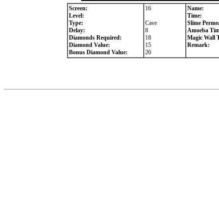
Screen:
16
Name:
Level:
Time:
Type:
Cave
Slime Permea
Delay:
8
Amoeba Tim
Diamonds Required:
18
Magic Wall 
Diamond Value:
15
Remark:
Bonus Diamond Value:
20