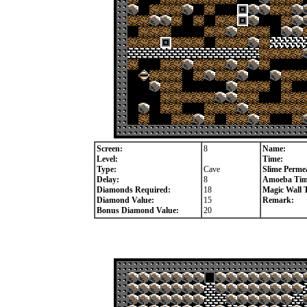
Screen:
8
Name:
Level:
Time:
Type:
Cave
Slime Permea
Delay:
8
Amoeba Tim
Diamonds Required:
18
Magic Wall 
Diamond Value:
15
Remark:
Bonus Diamond Value:
20