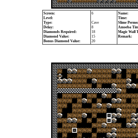
Screen:
6
Name:
Level:
Time:
Type:
Cave
Slime Permea
Delay:
8
Amoeba Tim
Diamonds Required:
18
Magic Wall 
Diamond Value:
15
Remark:
Bonus Diamond Value:
20