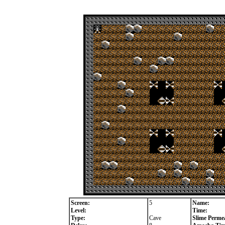
Screen:
5
Name:
Level:
Time:
Type:
Cave
Slime Permea