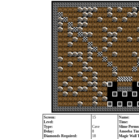
Screen:
15
Name:
Level:
Time:
Type:
Cave
Slime Permea
Delay:
8
Amoeba Tim
Diamonds Required:
18
Magic Wall 