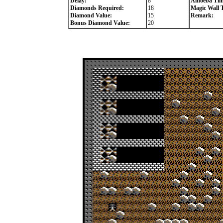
Delay:
8
Amoeba Tim
Diamonds Required:
18
Magic Wall 
Diamond Value:
15
Remark:
Bonus Diamond Value:
20