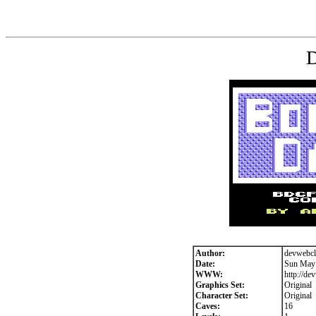
D
Author:
devwebcl
Date:
Sun May 
WWW:
http://de
Graphics Set:
Original
Character Set:
Original
Caves:
16