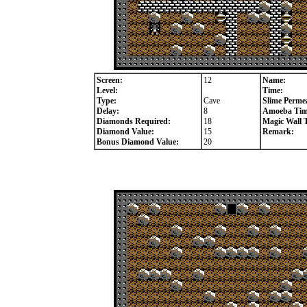
Screen:
12
Name:
Level:
Time:
Type:
Cave
Slime Permea
Delay:
8
Amoeba Tim
Diamonds Required:
18
Magic Wall 
Diamond Value:
15
Remark:
Bonus Diamond Value:
20