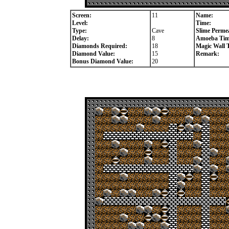
Screen:
11
Name:
Level:
Time:
Type:
Cave
Slime Permea
Delay:
8
Amoeba Tim
Diamonds Required:
18
Magic Wall 
Diamond Value:
15
Remark:
Bonus Diamond Value:
20