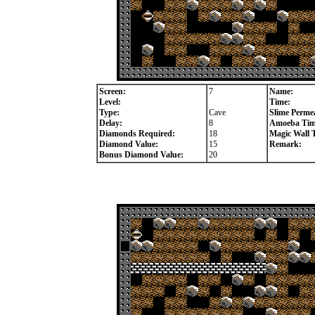
Screen:
7
Name:
Level:
Time:
Type:
Cave
Slime Permea
Delay:
8
Amoeba Tim
Diamonds Required:
18
Magic Wall 
Diamond Value:
15
Remark:
Bonus Diamond Value:
20