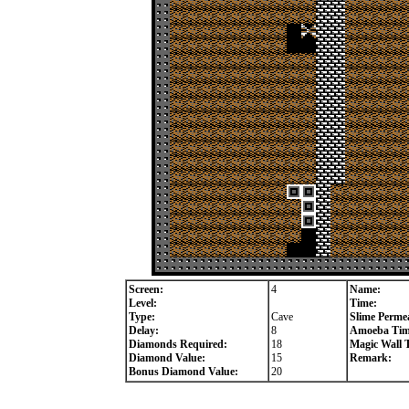
Screen:
4
Name:
Level:
Time:
Type:
Cave
Slime Permea
Delay:
8
Amoeba Tim
Diamonds Required:
18
Magic Wall 
Diamond Value:
15
Remark:
Bonus Diamond Value:
20