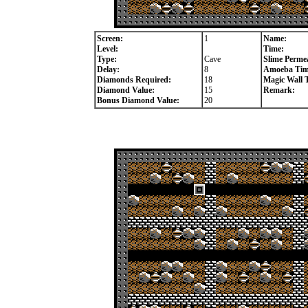
Screen:
1
Name:
Level:
Time:
Type:
Cave
Slime Permea
Delay:
8
Amoeba Tim
Diamonds Required:
18
Magic Wall 
Diamond Value:
15
Remark:
Bonus Diamond Value:
20