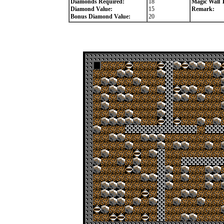
Diamonds Required:
18
Magic Wall 
Diamond Value:
15
Remark:
Bonus Diamond Value:
20