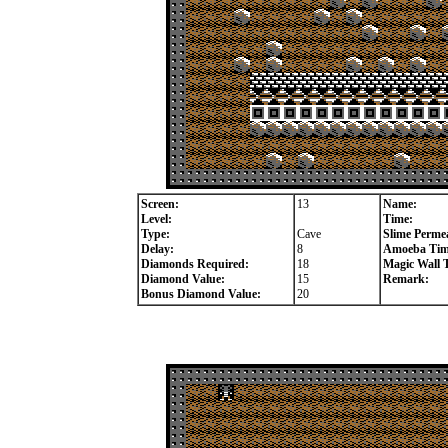
Screen:
13
Name:
Level:
Time:
Type:
Cave
Slime Permea
Delay:
8
Amoeba Tim
Diamonds Required:
18
Magic Wall 
Diamond Value:
15
Remark:
Bonus Diamond Value:
20