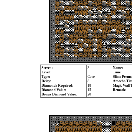
Screen:
3
Name:
Level:
Time:
Type:
Cave
Slime Permea
Delay:
8
Amoeba Tim
Diamonds Required:
18
Magic Wall 
Diamond Value:
15
Remark:
Bonus Diamond Value:
20