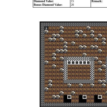
Diamond Value:
15
Remark:
Bonus Diamond Value:
20