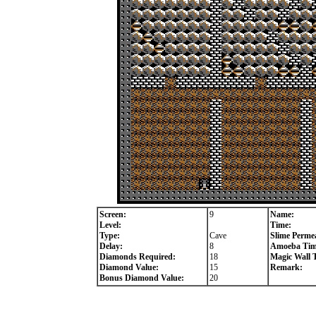
Screen:
9
Name:
Level:
Time:
Type:
Cave
Slime Permea
Delay:
8
Amoeba Tim
Diamonds Required:
18
Magic Wall 
Diamond Value:
15
Remark:
Bonus Diamond Value:
20