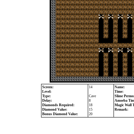
Screen:
14
Name:
Level:
Time:
Type:
Cave
Slime Permea
Delay:
8
Amoeba Tim
Diamonds Required:
18
Magic Wall 
Diamond Value:
15
Remark:
Bonus Diamond Value:
20