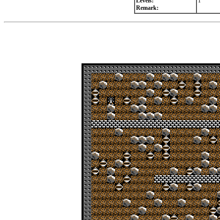
Levels:
1
Remark: