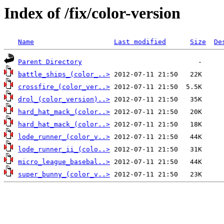
Index of /fix/color-version
Name
Last modified
Size
De
Parent Directory
battle_ships_(color_..>
crossfire_(color_ver..>
drol_(color_version)..>
hard_hat_mack_(color..>
hard_hat_mack_(color..>
lode_runner_(color_v..>
lode_runner_ii_(colo..>
micro_league_basebal..>
super_bunny_(color_v..>