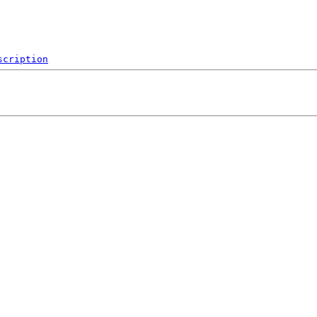
scription