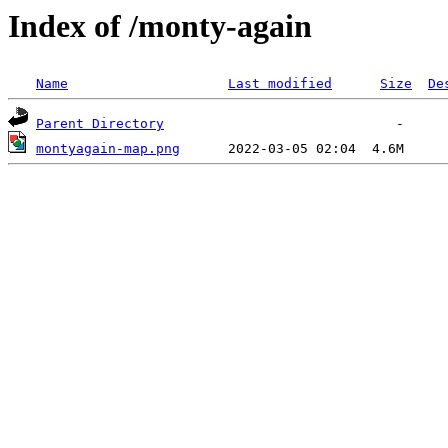
Index of /monty-again
Name
Last modified
Size
De
Parent Directory
montyagain-map.png